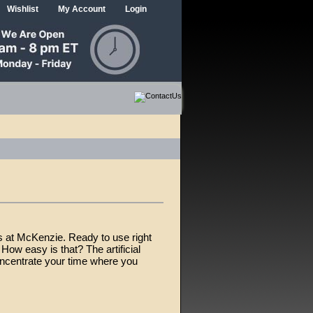
Wishlist
My Account
Login
s at McKenzie. Ready to use right
How easy is that? The artificial
oncentrate your time where you