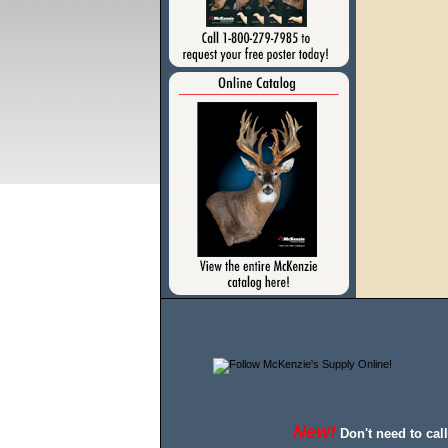
New!
Don't need to cal