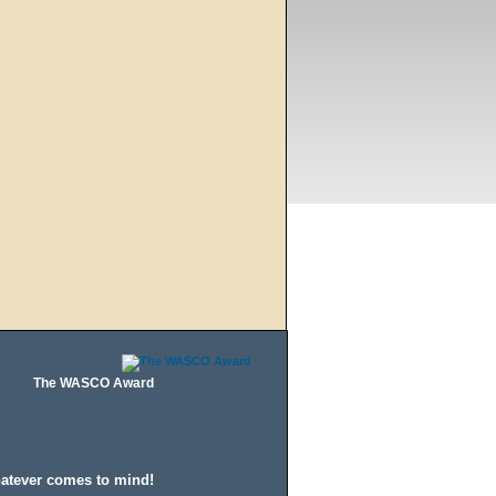
The WASCO Award
hatever comes to mind!