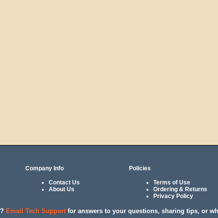
Company Info
Policies
Contact Us
Terms of Use
About Us
Ordering & Returns
Privacy Policy
l?
Email Tech Support
for answers to your questions, sharing tips, or w