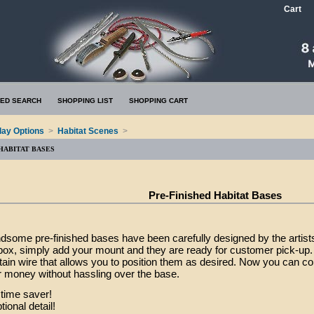
Cart
ED SEARCH
SHOPPING LIST
SHOPPING CART
lay Options
>
Habitat Scenes
>
 HABITAT BASES
Pre-Finished Habitat Bases
some pre-finished bases have been carefully designed by the artist
 box, simply add your mount and they are ready for customer pick-up. 
tain wire that allows you to position them as desired. Now you can c
 money without hassling over the base.
time saver!
onal detail!