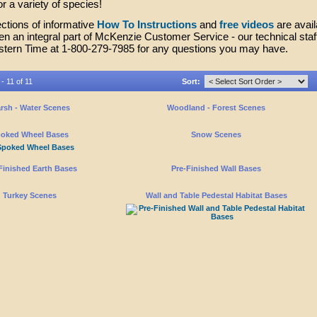
 a variety of species!
ctions of informative
How To Instructions
and
free videos
are avail
n an integral part of McKenzie Customer Service - our technical staf
stern Time at 1-800-279-7985 for any questions you may have.
- 11 of 11
Sort:
rsh - Water Scenes
Woodland - Forest Scenes
oked Wheel Bases
Snow Scenes
Finished Earth Bases
Pre-Finished Wall Bases
Turkey Scenes
Wall and Table Pedestal Habitat Bases