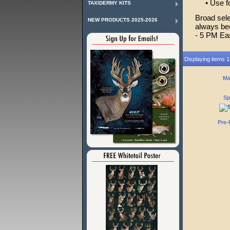
• Use for
TAXIDERMY KITS
Broad sele
NEW PRODUCTS 2025-2026
always bee
- 5 PM Ea
Displaying items 1 
Ma
Sp
Pre-