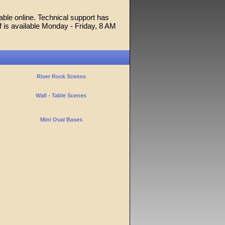
able online. Technical support has
f is available Monday - Friday, 8 AM
River Rock Scenes
Wall - Table Scenes
Mini Oval Bases