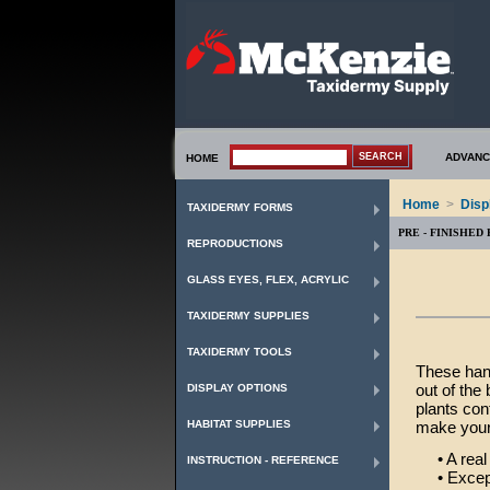
ADVANC
HOME
Home
>
Disp
TAXIDERMY FORMS
PRE - FINISHED
REPRODUCTIONS
GLASS EYES, FLEX, ACRYLIC
TAXIDERMY SUPPLIES
TAXIDERMY TOOLS
These hand
out of the
DISPLAY OPTIONS
plants con
HABITAT SUPPLIES
make your
• A real 
INSTRUCTION - REFERENCE
• Excepti