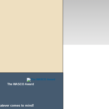
The WASCO Award
hatever comes to mind!