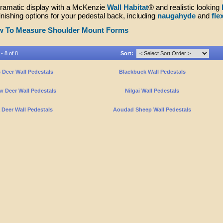
dramatic display with a McKenzie
Wall Habitat
® and realistic looking
finishing options for your pedestal back, including
naugahyde
and
fle
 To Measure Shoulder Mount Forms
- 8 of 8
Sort:
 Deer Wall Pedestals
Blackbuck Wall Pedestals
w Deer Wall Pedestals
Nilgai Wall Pedestals
 Deer Wall Pedestals
Aoudad Sheep Wall Pedestals