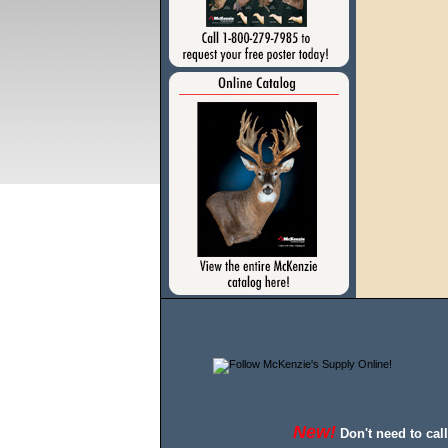
New!
Don't need to cal