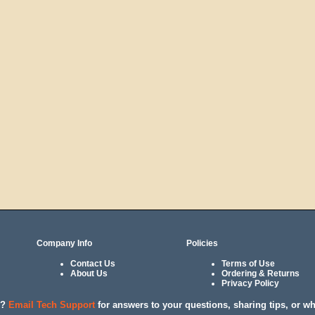
Company Info
Policies
Contact Us
Terms of Use
About Us
Ordering & Returns
Privacy Policy
l?
Email Tech Support
for answers to your questions, sharing tips, or w