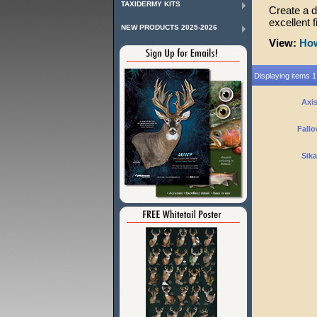
TAXIDERMY KITS
Create a 
excellent 
NEW PRODUCTS 2025-2026
View:
How
Displaying items 1 
Axis
Fallo
Sika