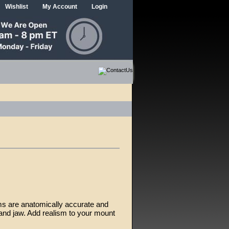
Wishlist
My Account
Login
ms are anatomically accurate and
and jaw. Add realism to your mount