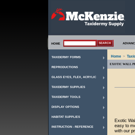
ADVANC
HOME
Home
>
Taxi
TAXIDERMY FORMS
EXOTIC WALL P
REPRODUCTIONS
GLASS EYES, FLEX, ACRYLIC
TAXIDERMY SUPPLIES
TAXIDERMY TOOLS
DISPLAY OPTIONS
HABITAT SUPPLIES
Exotic Wal
easy to mo
INSTRUCTION - REFERENCE
with our p