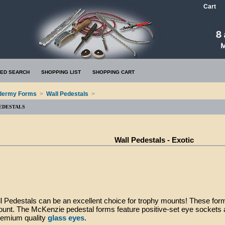
Cart
ED SEARCH
SHOPPING LIST
SHOPPING CART
dermy Forms
>
Wall Pedestals
>
EDESTALS
Wall Pedestals - Exotic
l Pedestals can be an excellent choice for trophy mounts! These for
unt. The McKenzie pedestal forms feature positive-set eye sockets 
remium quality
glass eyes
.