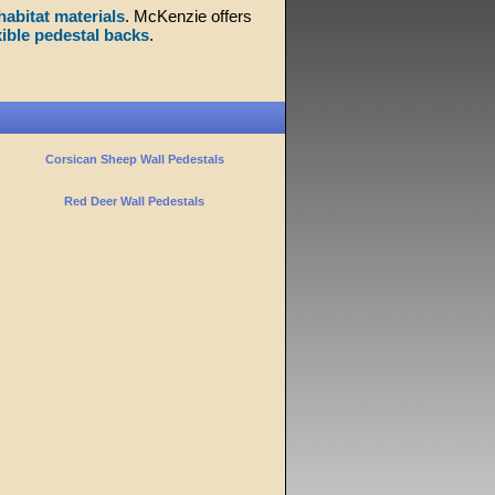
habitat materials
. McKenzie offers
xible pedestal backs
.
Corsican Sheep Wall Pedestals
Red Deer Wall Pedestals