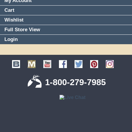
My Account
Cart
Wishlist
Full Store View
Login
1-800-279-7985