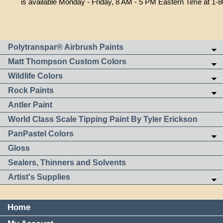
is available Monday - Friday, 8 AM - 5 PM Eastern Time at 1-
Polytranspar® Airbrush Paints
Matt Thompson Custom Colors
Wildlife Colors
Rock Paints
Antler Paint
World Class Scale Tipping Paint By Tyler Erickson
PanPastel Colors
Gloss
Sealers, Thinners and Solvents
Artist's Supplies
Home