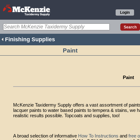
Login
Finishing Supplies
Paint
Paint
McKenzie Taxidermy Supply offers a vast assortment of paints 
lacquer paints to water based paints to tempera & stains, we 
realistic results possible. Topcoats and supplies, too!
A broad selection of informative
How To Instructions
and
free 