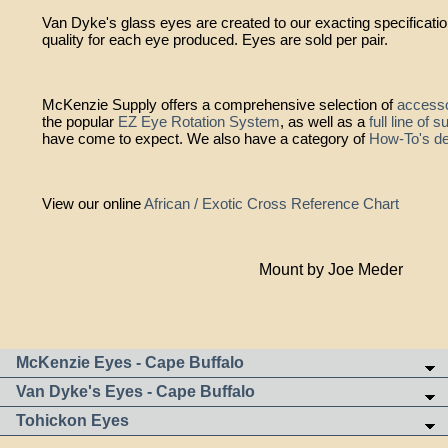
Van Dyke's glass eyes are created to our exacting specificati
quality for each eye produced. Eyes are sold per pair.
McKenzie Supply offers a comprehensive selection of
accesso
the popular
EZ Eye Rotation System
, as well as a
full line of 
have come to expect. We also have a category of
How-To's de
View our online
African / Exotic Cross Reference Chart
Mount by Joe Meder
McKenzie Eyes - Cape Buffalo
Van Dyke's Eyes - Cape Buffalo
Tohickon Eyes