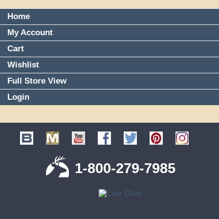
Home
My Account
Cart
Wishlist
Full Store View
Login
1-800-279-7985