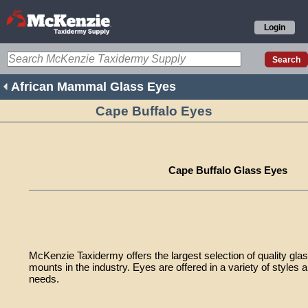
Login
African Mammal Glass Eyes
Cape Buffalo Eyes
Cape Buffalo Glass Eyes
McKenzie Taxidermy offers the largest selection of quality gla
mounts in the industry. Eyes are offered in a variety of styles a
needs.