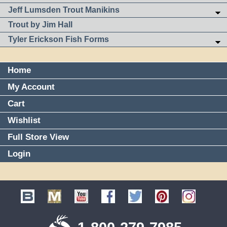
Jeff Lumsden Trout Manikins
Trout by Jim Hall
Tyler Erickson Fish Forms
Home
My Account
Cart
Wishlist
Full Store View
Login