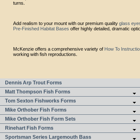
turns.
Add realism to your mount with our premium quality
glass eye
Pre-Finished Habitat Bases
offer highly detailed, dramatic opti
McKenzie offers a comprehensive variety of
How To Instructi
working with fish reproductions.
Dennis Arp Trout Forms
Matt Thompson Fish Forms
Tom Sexton Fishworks Forms
Mike Orthober Fish Forms
Mike Orthober Fish Form Sets
Rinehart Fish Forms
Sportsman Series Largemouth Bass