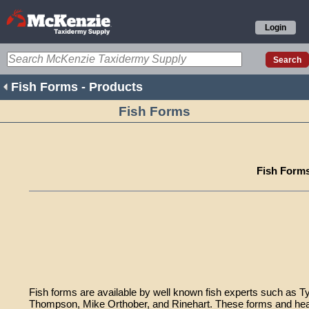
Login
Fish Forms - Products
Fish Forms
Fish Form
Fish forms are available by well known fish experts such as T
Thompson, Mike Orthober, and Rinehart. These forms and head