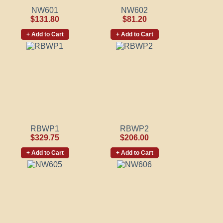
NW601
NW602
$131.80
$81.20
+ Add to Cart
+ Add to Cart
RBWP1
RBWP2
$329.75
$206.00
+ Add to Cart
+ Add to Cart