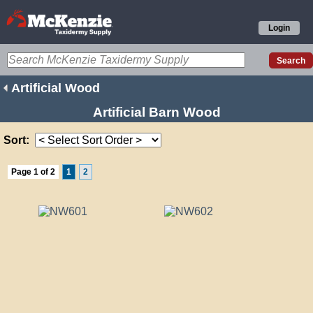
Login
Artificial Wood
Artificial Barn Wood
Sort:
Page 1 of 2
1
2