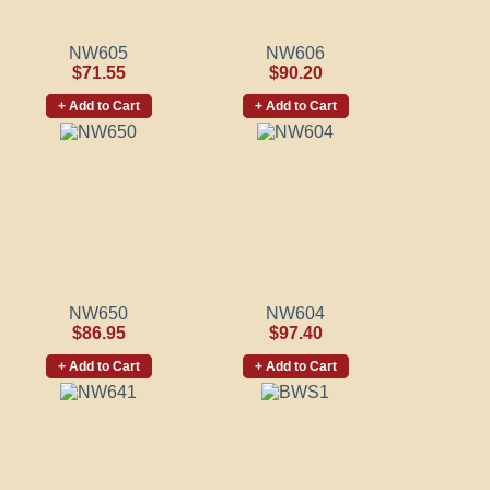
NW605
NW606
$71.55
$90.20
+ Add to Cart
+ Add to Cart
NW650
NW604
$86.95
$97.40
+ Add to Cart
+ Add to Cart