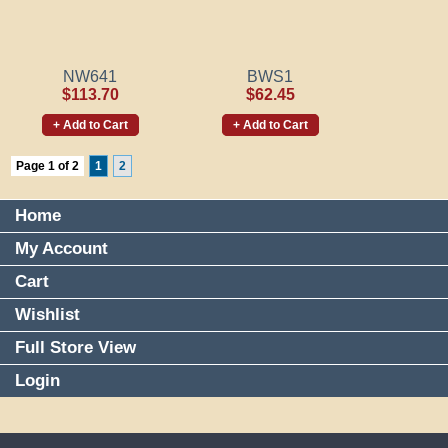
NW641
BWS1
$113.70
$62.45
+ Add to Cart
+ Add to Cart
Page 1 of 2
1
2
Home
My Account
Cart
Wishlist
Full Store View
Login