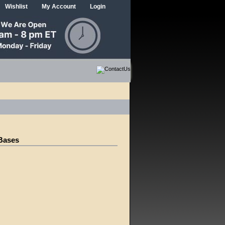
Wishlist
My Account
Login
 Bases