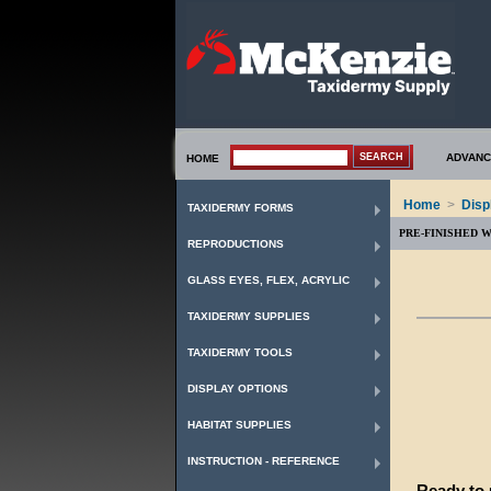
ADVANC
HOME
Home
>
Disp
TAXIDERMY FORMS
PRE-FINISHED 
REPRODUCTIONS
GLASS EYES, FLEX, ACRYLIC
TAXIDERMY SUPPLIES
TAXIDERMY TOOLS
DISPLAY OPTIONS
HABITAT SUPPLIES
INSTRUCTION - REFERENCE
Ready to u