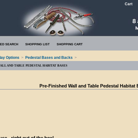
Cart
ED SEARCH
SHOPPING LIST
SHOPPING CART
lay Options
>
Pedestal Bases and Backs
>
WALL AND TABLE PEDESTAL HABITAT BASES
Pre-Finished Wall and Table Pedestal Habitat
se - right out of the box!