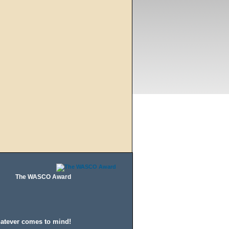
The WASCO Award
hatever comes to mind!