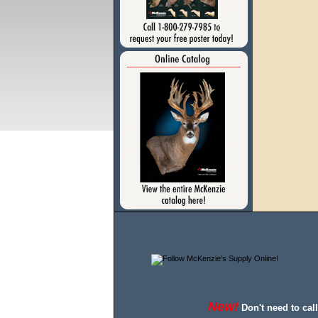
New!
Don't need to cal