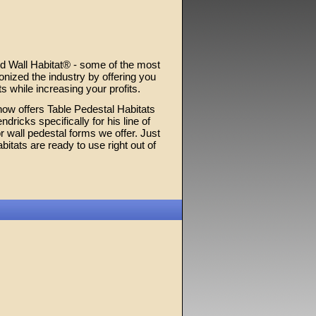
d Wall Habitat® - some of the most
nized the industry by offering you
s while increasing your profits.
now offers Table Pedestal Habitats
icks specifically for his line of
 wall pedestal forms we offer. Just
itats are ready to use right out of