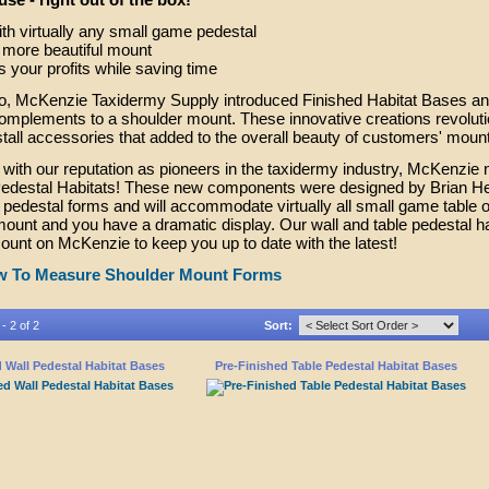
th virtually any small game pedestal
 more beautiful mount
s your profits while saving time
go, McKenzie Taxidermy Supply introduced Finished Habitat Bases an
complements to a shoulder mount. These innovative creations revolutio
stall accessories that added to the overall beauty of customers' mount
 with our reputation as pioneers in the taxidermy industry, McKenzie 
edestal Habitats! These new components were designed by Brian Hendr
pedestal forms and will accommodate virtually all small game table or
ount and you have a dramatic display. Our wall and table pedestal hab
count on McKenzie to keep you up to date with the latest!
 To Measure Shoulder Mount Forms
- 2 of 2
Sort:
 Wall Pedestal Habitat Bases
Pre-Finished Table Pedestal Habitat Bases