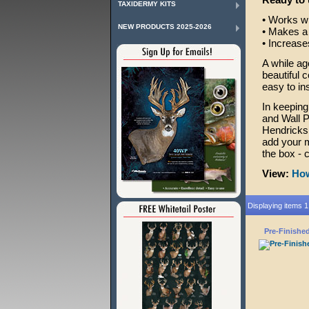
TAXIDERMY KITS
• Works wi
NEW PRODUCTS 2025-2026
• Makes a
• Increase
A while a
beautiful 
easy to in
In keeping
and Wall P
Hendricks 
add your m
the box - 
View:
How
Displaying items 1 
Pre-Finished