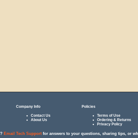
Company Info
Policies
Contact Us
Terms of Use
About Us
Ordering & Returns
Privacy Policy
l?
Email Tech Support
for answers to your questions, sharing tips, or w