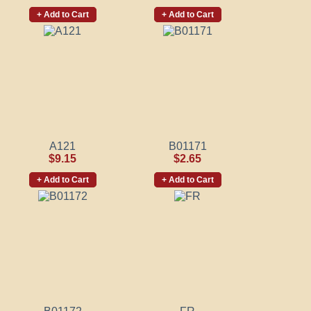
+ Add to Cart
+ Add to Cart
A121
B01171
$9.15
$2.65
+ Add to Cart
+ Add to Cart