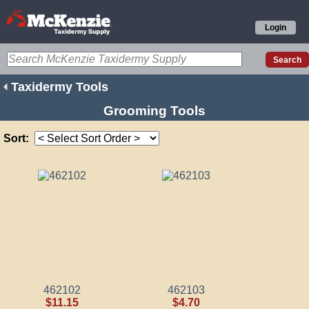
Login
Taxidermy Tools
Grooming Tools
Sort:
462102
462103
$11.15
$4.70