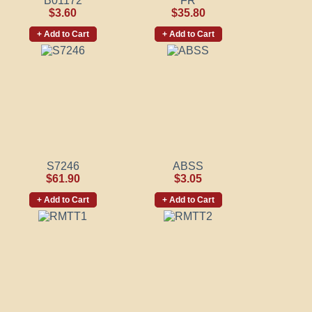
B01172
FR
$3.60
$35.80
+ Add to Cart
+ Add to Cart
S7246
ABSS
$61.90
$3.05
+ Add to Cart
+ Add to Cart