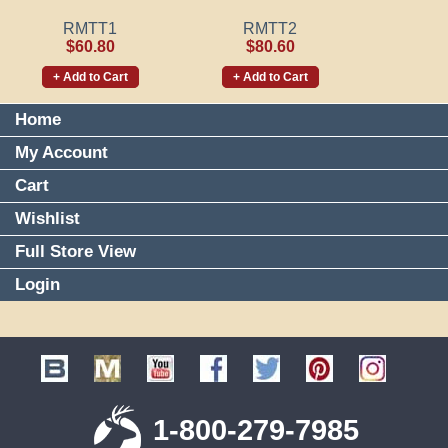
RMTT1
RMTT2
$60.80
$80.60
+ Add to Cart
+ Add to Cart
Home
My Account
Cart
Wishlist
Full Store View
Login
1-800-279-7985