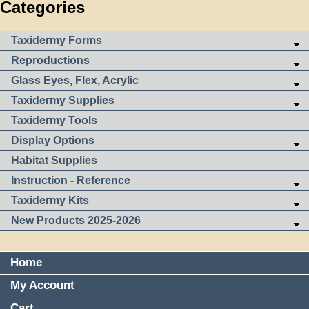
Categories
Taxidermy Forms
Reproductions
Glass Eyes, Flex, Acrylic
Taxidermy Supplies
Taxidermy Tools
Display Options
Habitat Supplies
Instruction - Reference
Taxidermy Kits
New Products 2025-2026
Home
My Account
Cart