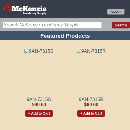
Login
Featured Products
9AN-7315S
9AN-7315R
$90.60
$90.60
+ Add to Cart
+ Add to Cart