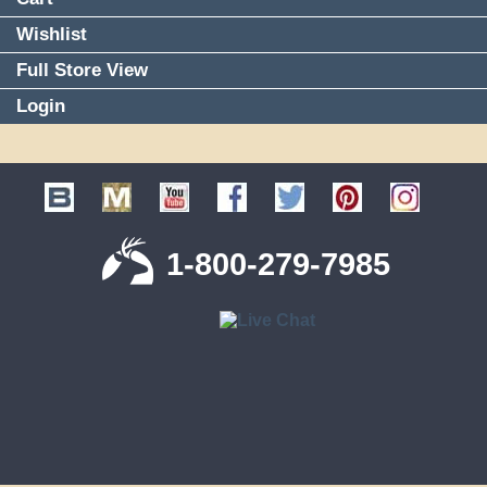
Wishlist
Full Store View
Login
1-800-279-7985