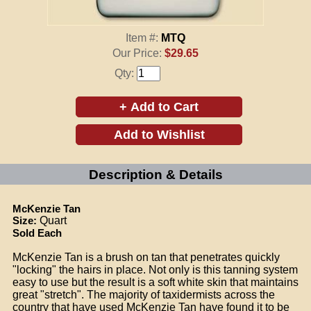
Item #:
MTQ
Our Price:
$29.65
Qty:
Description & Details
McKenzie Tan
Size:
Quart
Sold Each
McKenzie Tan is a brush on tan that penetrates quickly
"locking" the hairs in place. Not only is this tanning system
easy to use but the result is a soft white skin that maintains
great "stretch". The majority of taxidermists across the
country that have used McKenzie Tan have found it to be