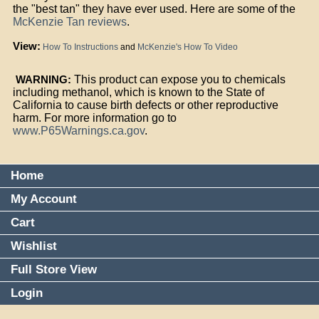
the "best tan" they have ever used. Here are some of the
McKenzie Tan reviews
.
View:
How To Instructions
and
McKenzie's How To Video
WARNING:
This product can expose you to chemicals
including methanol, which is known to the State of
California to cause birth defects or other reproductive
harm. For more information go to
www.P65Warnings.ca.gov
.
Home
My Account
Cart
Wishlist
Full Store View
Login