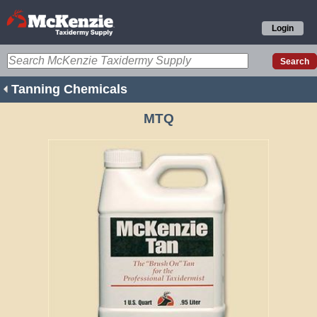
Login
Tanning Chemicals
MTQ