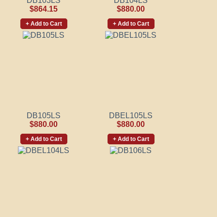
DB103LS
DB104LS
$864.15
$880.00
+ Add to Cart
+ Add to Cart
DB105LS
DBEL105LS
$880.00
$880.00
+ Add to Cart
+ Add to Cart