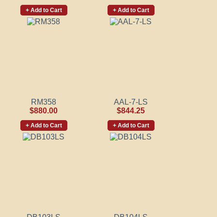
+ Add to Cart
+ Add to Cart
RM358
AAL-7-LS
$880.00
$844.25
+ Add to Cart
+ Add to Cart