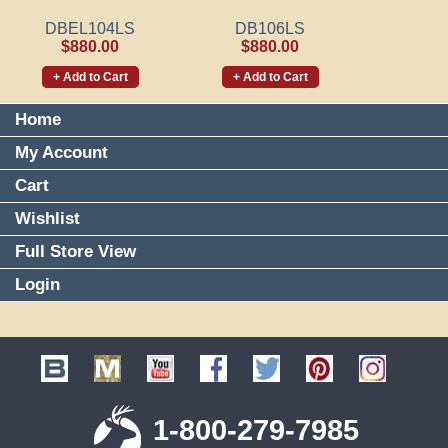
DBEL104LS
DB106LS
$880.00
$880.00
+ Add to Cart
+ Add to Cart
Home
My Account
Cart
Wishlist
Full Store View
Login
1-800-279-7985