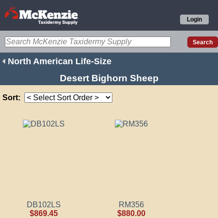
Login
North American Life-Size
Desert Bighorn Sheep
Sort:
DB102LS
RM356
$869.45
$880.00