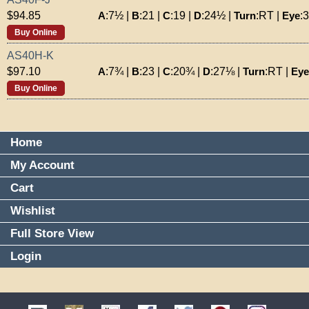
A
:
7½
|
B
:
21
|
C
:
19
|
D
:
24½
|
Turn
:
RT
|
Eye
:
$94.85
Buy Online
AS40H-K
A
:
7¾
|
B
:
23
|
C
:
20¾
|
D
:
27⅛
|
Turn
:
RT
|
Eye
$97.10
Buy Online
Home
My Account
Cart
Wishlist
Full Store View
Login