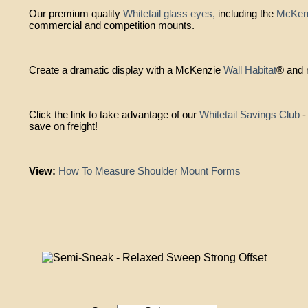
Our premium quality
Whitetail glass eyes,
including the
McKenz
commercial and competition mounts.
Create a dramatic display with a McKenzie
Wall Habitat
® and r
Click the link to take advantage of our
Whitetail Savings Club
-
save on freight!
View:
How To Measure Shoulder Mount Forms