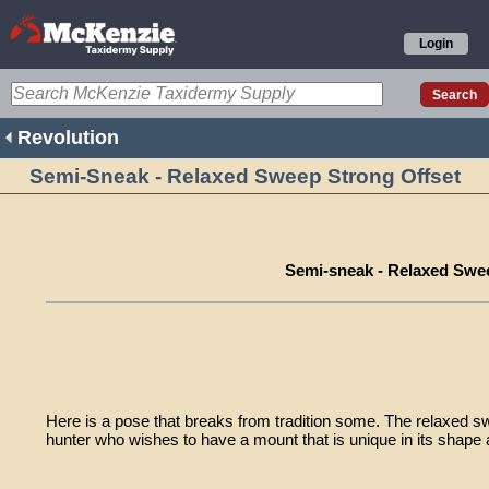
Login
Revolution
Semi-Sneak - Relaxed Sweep Strong Offset
Semi-sneak - Relaxed Swe
Here is a pose that breaks from tradition some. The relaxed sw
hunter who wishes to have a mount that is unique in its shape