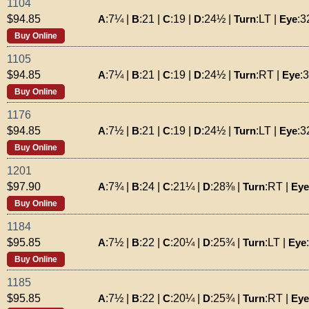
1104
A
:
7¼
|
B
:
21
|
C
:
19
|
D
:
24½
|
Turn
:
LT
|
Eye
:
3
$94.85
Buy Online
1105
A
:
7¼
|
B
:
21
|
C
:
19
|
D
:
24½
|
Turn
:
RT
|
Eye
:
$94.85
Buy Online
1176
A
:
7½
|
B
:
21
|
C
:
19
|
D
:
24½
|
Turn
:
LT
|
Eye
:
3
$94.85
Buy Online
1201
A
:
7¾
|
B
:
24
|
C
:
21¼
|
D
:
28⅜
|
Turn
:
RT
|
Eye
$97.90
Buy Online
1184
A
:
7½
|
B
:
22
|
C
:
20¼
|
D
:
25¾
|
Turn
:
LT
|
Eye
:
$95.85
Buy Online
1185
A
:
7½
|
B
:
22
|
C
:
20¼
|
D
:
25¾
|
Turn
:
RT
|
Eye
$95.85