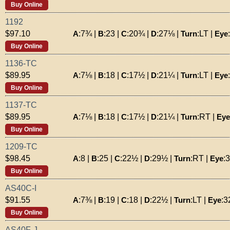
Buy Online
1192
A
:
7¾
|
B
:
23
|
C
:
20¾
|
D
:
27⅛
|
Turn
:
LT
|
Eye
:
$97.10
Buy Online
1136-TC
A
:
7⅛
|
B
:
18
|
C
:
17½
|
D
:
21¼
|
Turn
:
LT
|
Eye
:
$89.95
Buy Online
1137-TC
A
:
7⅛
|
B
:
18
|
C
:
17½
|
D
:
21¼
|
Turn
:
RT
|
Eye
$89.95
Buy Online
1209-TC
A
:
8
|
B
:
25
|
C
:
22½
|
D
:
29½
|
Turn
:
RT
|
Eye
:
$98.45
Buy Online
AS40C-I
A
:
7⅜
|
B
:
19
|
C
:
18
|
D
:
22½
|
Turn
:
LT
|
Eye
:
3
$91.55
Buy Online
AS40F-J