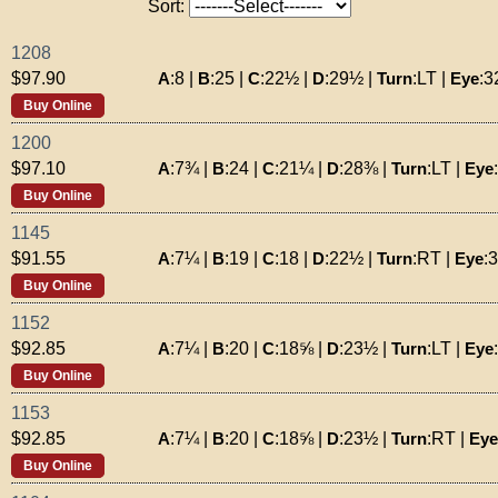
Sort:
1208
A
:
8
|
B
:
25
|
C
:
22½
|
D
:
29½
|
Turn
:
LT
|
Eye
:
3
$97.90
Buy Online
1200
A
:
7¾
|
B
:
24
|
C
:
21¼
|
D
:
28⅜
|
Turn
:
LT
|
Eye
:
$97.10
Buy Online
1145
A
:
7¼
|
B
:
19
|
C
:
18
|
D
:
22½
|
Turn
:
RT
|
Eye
:
$91.55
Buy Online
1152
A
:
7¼
|
B
:
20
|
C
:
18⅝
|
D
:
23½
|
Turn
:
LT
|
Eye
:
$92.85
Buy Online
1153
A
:
7¼
|
B
:
20
|
C
:
18⅝
|
D
:
23½
|
Turn
:
RT
|
Eye
$92.85
Buy Online