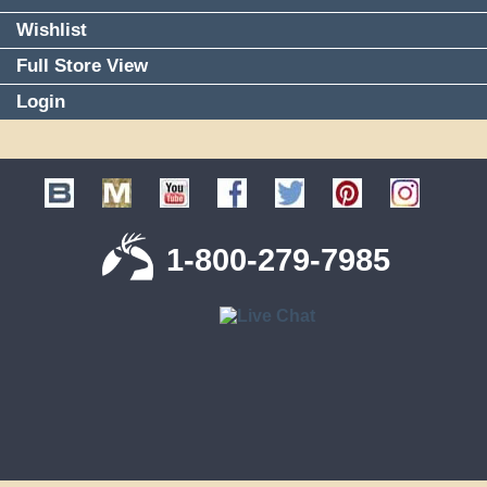
Wishlist
Full Store View
Login
1-800-279-7985