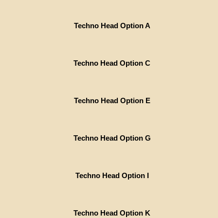
Techno Head Option A
Techno Head Option C
Techno Head Option E
Techno Head Option G
Techno Head Option I
Techno Head Option K