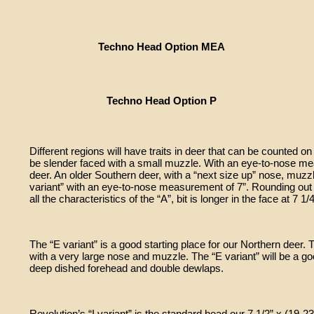
Techno Head Option MEA
Techno Head Option P
Different regions will have traits in deer that can be counted on 
be slender faced with a small muzzle. With an eye-to-nose mea
deer. An older Southern deer, with a “next size up” nose, muz
variant” with an eye-to-nose measurement of 7”. Rounding out t
all the characteristics of the “A”, bit is longer in the face at 7 1/4
The “E variant” is a good starting place for our Northern deer. 
with a very large nose and muzzle. The “E variant” will be a g
deep dished forehead and double dewlaps.
Revolution’s “I variant” is the standard head our 7 1/2” x (1