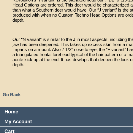
Head Options are ordered. This deer would be characterized as 
than what a Southern deer would have. Our “J variant” is the s
produced with when no Custom Techno Head Options are ordere
depth.
Our “N variant” is similar to the J in most aspects, including 
jaw has been deepened. This takes up excess skin from a mature 
imparts on a mount. Also 7 1/2” nose to eye, the “F variant” ha
a triangulated frontal forehead typical of the hair pattern of a m
acute kick up at the end. It has dewlaps that deepen the look o
depth.
Go Back
Home
My Account
Cart