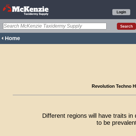
Login
Home
Revolution Techno H
Different regions will have traits i
to be prevalent