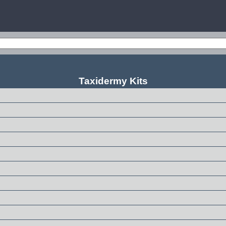
Taxidermy Kits