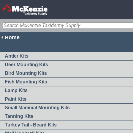
Home
Antler Kits
Deer Mounting Kits
Bird Mounting Kits
Fish Mounting Kits
Lamp Kits
Paint Kits
Small Mammal Mounting Kits
Tanning Kits
Turkey Tail - Beard Kits