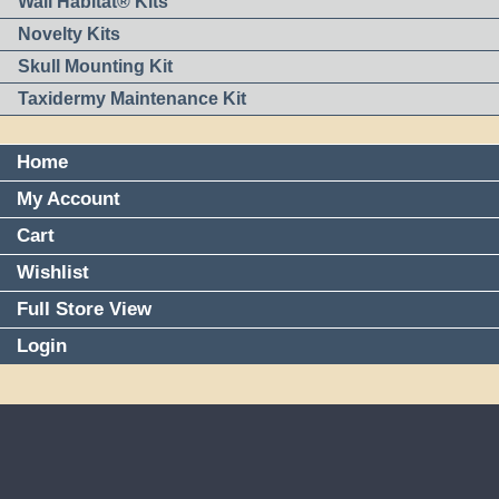
Wall Habitat® Kits
Novelty Kits
Skull Mounting Kit
Taxidermy Maintenance Kit
Home
My Account
Cart
Wishlist
Full Store View
Login