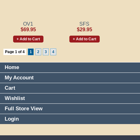
OV1
SFS
$69.95
$29.95
+ Add to Cart
+ Add to Cart
Page 1 of 4
1
2
3
4
Home
My Account
Cart
Wishlist
Full Store View
Login