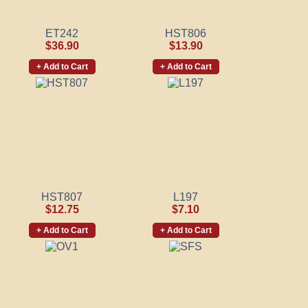
ET242
HST806
$36.90
$13.90
+ Add to Cart
+ Add to Cart
HST807
L197
$12.75
$7.10
+ Add to Cart
+ Add to Cart