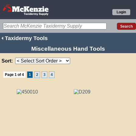
Login
Taxidermy Tools
Miscellaneous Hand Tools
Sort:
Page 1 of 4
1
2
3
4