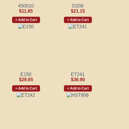
450010
D209
$11.85
$21.15
+ Add to Cart
+ Add to Cart
E150
ET241
$28.65
$36.90
+ Add to Cart
+ Add to Cart